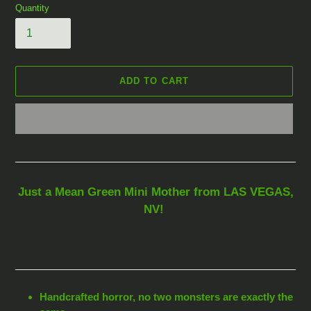
Quantity
ADD TO CART
Adding
product
to
your
Just a Mean Green Mini Mother from LAS VEGAS,
cart
NV!
Handcrafted horror, no two monsters are exactly the