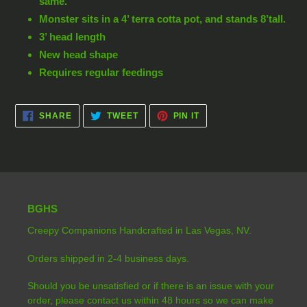
same.
Monster sits in a 4’ terra cotta pot, and stands 8’tall.
3’ head length
New head shape
Requires regular feedings
SHARE
TWEET
PIN
SHARE
TWEET
PIN IT
ON
ON
ON
FACEBOOK
TWITTER
PINTEREST
BGHS
Creepy Companions Handcrafted in Las Vegas, NV.
Orders shipped in 2-4 business days.
Should you be unsatisfied or if there is an issue with your
order, please contact us within 48 hours so we can make