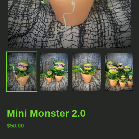
Mini Monster 2.0
Regular
$50.00
price